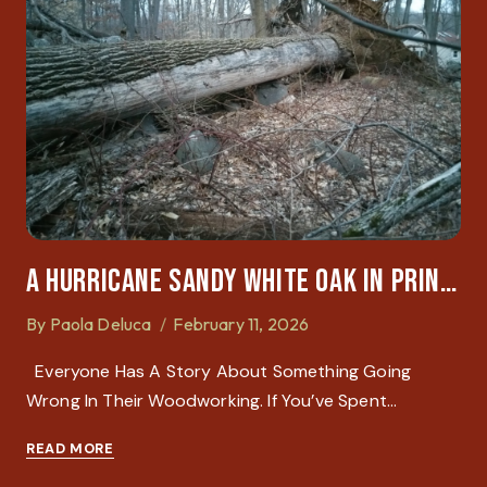
A Hurricane Sandy White Oak In Princeton: A Lesson In Physics And Patience
By
Paola Deluca
February 11, 2026
Everyone Has A Story About Something Going
Wrong In Their Woodworking. If You’ve Spent…
READ MORE