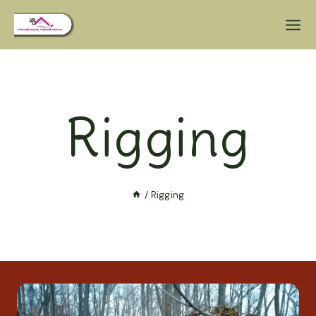
Rigging
/
Rigging