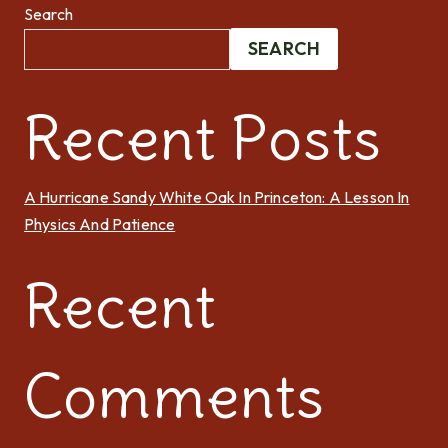
Search
SEARCH
Recent Posts
A Hurricane Sandy White Oak In Princeton: A Lesson In
Physics And Patience
Recent
Comments