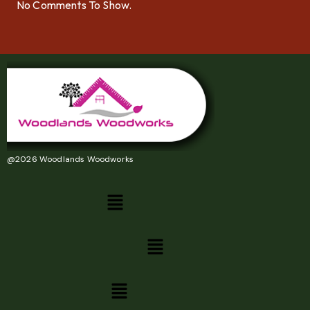
No Comments To Show.
@2026 Woodlands Woodworks