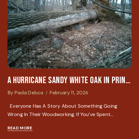
A Hurricane Sandy White Oak In Princeton: A Lesson In Physics And Patience
By
Paola Deluca
February 11, 2026
Everyone Has A Story About Something Going
Wrong In Their Woodworking. If You’ve Spent…
READ MORE