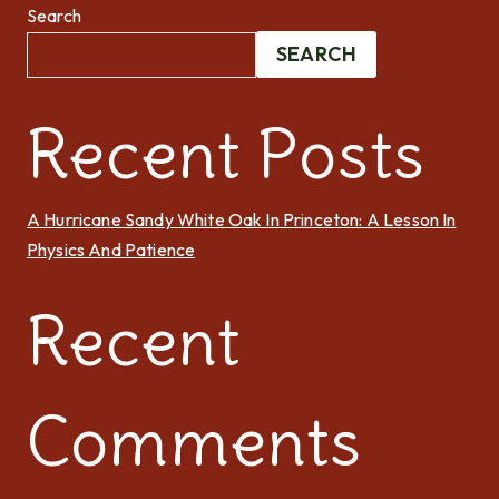
Search
SEARCH
Recent Posts
A Hurricane Sandy White Oak In Princeton: A Lesson In
Physics And Patience
Recent
Comments