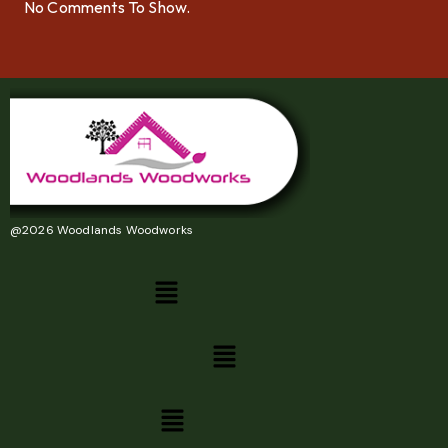
No Comments To Show.
@2026 Woodlands Woodworks