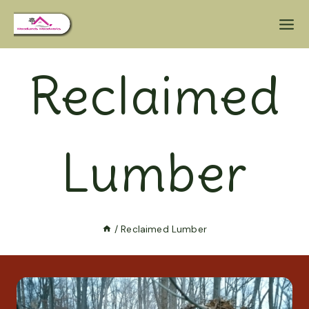
Reclaimed
Lumber
/
Reclaimed Lumber